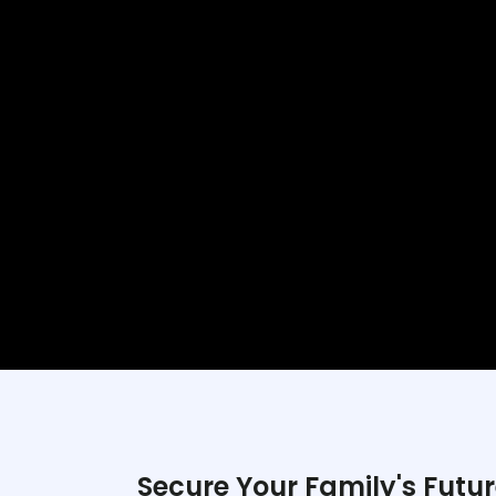
Secure Your Family's Futur