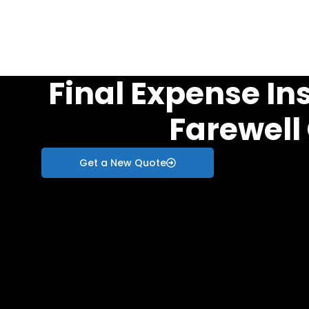
Final Expense In
Farewell
Get a New Quote