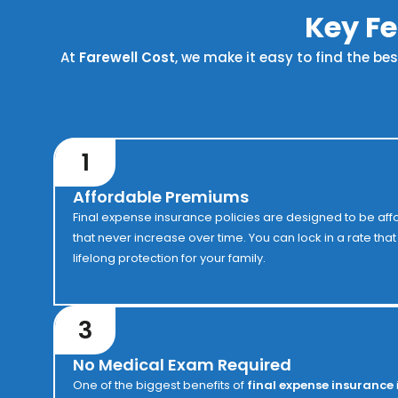
Key Fe
At
Farewell Cost
, we make it easy to find the be
1
Affordable Premiums
Final expense insurance policies are designed to be aff
that never increase over time. You can lock in a rate tha
lifelong protection for your family.
3
No Medical Exam Required
One of the biggest benefits of
final expense insurance