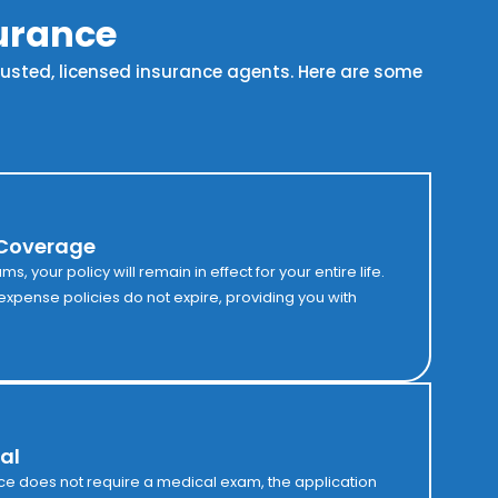
surance
trusted, licensed insurance agents. Here are some
 Coverage
, your policy will remain in effect for your entire life.
l expense policies do not expire, providing you with
al
ce does not require a medical exam, the application