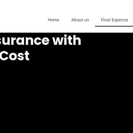
Home
About us
Final Expense
surance with
 Cost