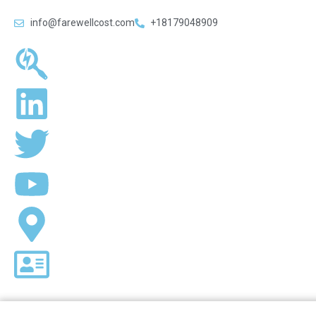
info@farewellcost.com
+18179048909