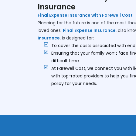
Insurance
Final Expense Insurance with Farewell Cost
Planning for the future is one of the most tho
loved ones.
Final Expense Insurance
, also kn
insurance
, is designed for:
To cover the costs associated with end
Ensuring that your family won’t face fi
difficult time
At Farewell Cost, we connect you with 
with top-rated providers to help you fi
policy for your needs.