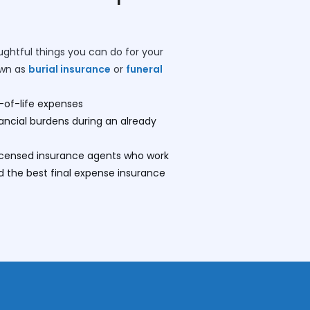
ughtful things you can do for your
own as
burial insurance
or
funeral
-of-life expenses
nancial burdens during an already
licensed insurance agents who work
nd the best final expense insurance