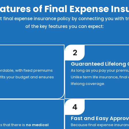
atures of Final Expense In
st final expense insurance policy by connecting you with 
of the key features you can expect:
2
Guaranteed Lifelong
ordable, with fixed premiums
As long as you pay your premiums
t fits your budget and ensures
Unlike term life insurance, fina
lifelong coverage.
4
Fast and Easy Approv
is that there is
no medical
Because final expense insuran