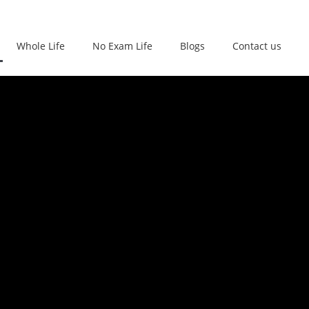
Whole Life
No Exam Life
Blogs
Contact us