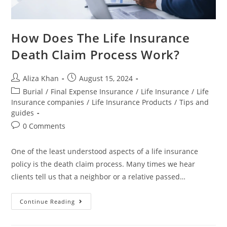
How Does The Life Insurance
Death Claim Process Work?
Aliza Khan
August 15, 2024
Burial
/
Final Expense Insurance
/
Life Insurance
/
Life
Insurance companies
/
Life Insurance Products
/
Tips and
guides
0 Comments
One of the least understood aspects of a life insurance
policy is the death claim process. Many times we hear
clients tell us that a neighbor or a relative passed…
Continue Reading