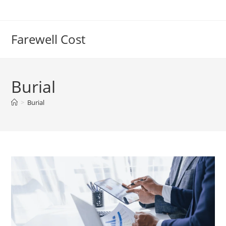
Farewell Cost
Burial
>
Burial