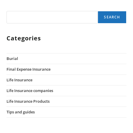
SEARCH
Categories
Burial
Final Expense Insurance
Life Insurance
Life Insurance companies
Life Insurance Products
Tips and guides