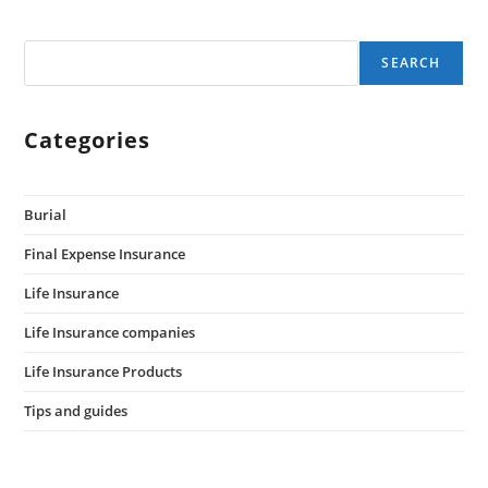
SEARCH
Categories
Burial
Final Expense Insurance
Life Insurance
Life Insurance companies
Life Insurance Products
Tips and guides