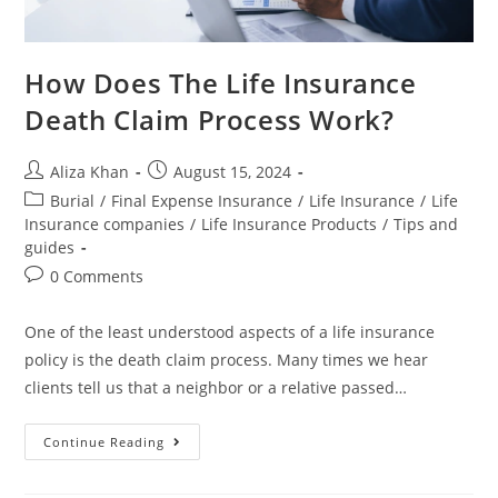
How Does The Life Insurance
Death Claim Process Work?
Aliza Khan
August 15, 2024
Burial
/
Final Expense Insurance
/
Life Insurance
/
Life
Insurance companies
/
Life Insurance Products
/
Tips and
guides
0 Comments
One of the least understood aspects of a life insurance
policy is the death claim process. Many times we hear
clients tell us that a neighbor or a relative passed…
Continue Reading