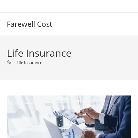
Farewell Cost
Life Insurance
>
Life Insurance