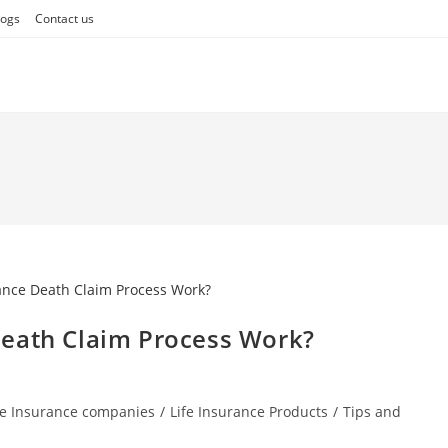
logs
Contact us
Death Claim Process Work?
fe Insurance companies
/
Life Insurance Products
/
Tips and