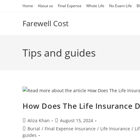
Skip
Home
About us
Final Expense
Whole Life
No Exam Life
B
to
content
Farewell Cost
Tips and guides
How Does The Life Insurance 
Post
Post
Aliza Khan
August 15, 2024
author:
published:
Post
Burial
/
Final Expense Insurance
/
Life Insurance
/
Li
category:
guides