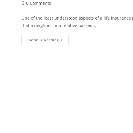
Post
0 Comments
comments:
One of the least understood aspects of a life insurance 
that a neighbor or a relative passed…
How
Continue Reading
Does
The
Life
Insurance
Death
Claim
Process
Work?