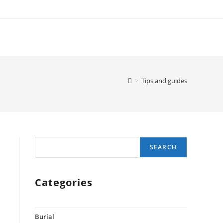
>
Tips and guides
Search
SEARCH
Categories
Burial