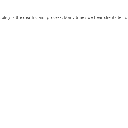
policy is the death claim process. Many times we hear clients tell u