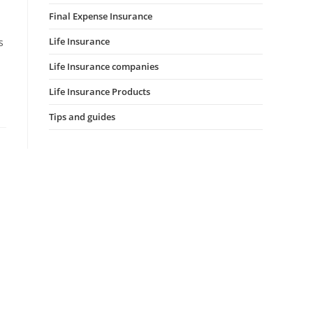
Final Expense Insurance
Life Insurance
s
Life Insurance companies
Life Insurance Products
Tips and guides