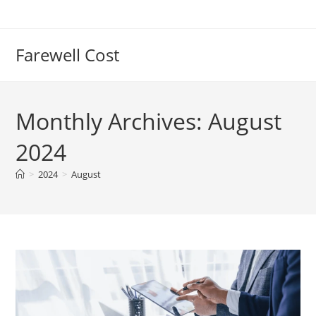
Farewell Cost
Monthly Archives: August
2024
>
2024
>
August