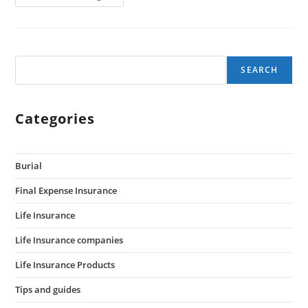
SEARCH
Categories
Burial
Final Expense Insurance
Life Insurance
Life Insurance companies
Life Insurance Products
Tips and guides