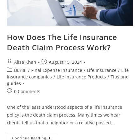
How Does The Life Insurance
Death Claim Process Work?
Aliza Khan
August 15, 2024
Burial
/
Final Expense Insurance
/
Life Insurance
/
Life
Insurance companies
/
Life Insurance Products
/
Tips and
guides
0 Comments
One of the least understood aspects of a life insurance
policy is the death claim process. Many times we hear
clients tell us that a neighbor or a relative passed…
Continue Reading